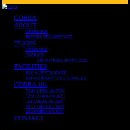
Delivering Internationally now to Japan, South Africa, United 
🔥 COBRA 10s OFFICIAL & VERY LIMITED MERCH! 🔥
COBRA CLUB RESTAURANT
COBRA
ABOUT
OVERVIEW
PRESIDENT’S MESSAGE
TEAMS
OVERVIEW
COBRATS
MBPJ-COBRA 10s Mini 2022
FACILITIES
BAR & RESTAURANT
IJM – COBRA SPORTS COMPLEX
COBRA 10s
53rd COBRA 10s 2026
52nd COBRA 10s 2025
51st COBRA 10s 2024
50th COBRA 10s 2023
49th COBRA 10s 2019
CONTACT