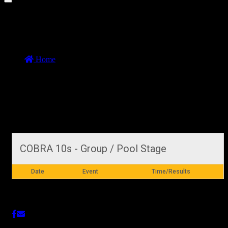
COBRA 10s MATCHES DAY 1 Group
Stage (Test)
Home
//
COBRA 10s MATCHES DAY 1 Group Stage (Test)
COBRA 10s MATCHES DAY 1 Group Stage
(Test)
29 October 2019
COBRA 10s - Group / Pool Stage
Date
Event
Time/Results
Share This Post