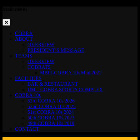
Main menu
COBRA
ABOUT
OVERVIEW
PRESIDENT’S MESSAGE
TEAMS
OVERVIEW
COBRATS
MBPJ-COBRA 10s Mini 2022
FACILITIES
BAR & RESTAURANT
IJM – COBRA SPORTS COMPLEX
COBRA 10s
53rd COBRA 10s 2026
52nd COBRA 10s 2025
51st COBRA 10s 2024
50th COBRA 10s 2023
49th COBRA 10s 2019
CONTACT