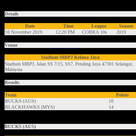
advance to the Finals.
Details
Date
Time
League
Season
10 November 2019
12:20 PM
COBRA 10s
2019
Venue
Stadium MBPJ Kelana Jaya
Stadium MBPJ, Jalan SS 7/15, SS7, Petaling Jaya 47301 Selangor,
Malaysia
Results
Team
Points
BUCKS (AUS)
10
BLACKHAWKS (MYS)
14
BUCKS (AUS)