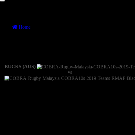
COBRA 10s Cup Semi Finals 1
Home
//
COBRA 10s Cup Semi Finals 1
COBRA 10s Cup Semi Finals 1
10 November 2019
BUCKS (AUS)
vs
Recap
The Blackhawks started out strong making use of every available
possession to move the ball quickly and pressuring the bucks line of
st
defense. The 1
half showed the Blackhawks quickness to the
breakdown forcing penalties and the Buck found themselves 2 tries
down. The Buck mounted a comeback and came back with 2 tries.
However, the conversion kicks making the difference. Blackhawks