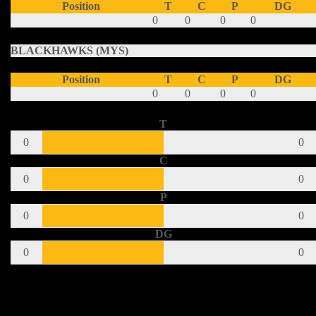
Position
T
C
P
DG
0
0
0
0
BLACKHAWKS (MYS)
Position
T
C
P
DG
0
0
0
0
T
0
0
C
0
0
P
0
0
DG
0
0
Share This Post