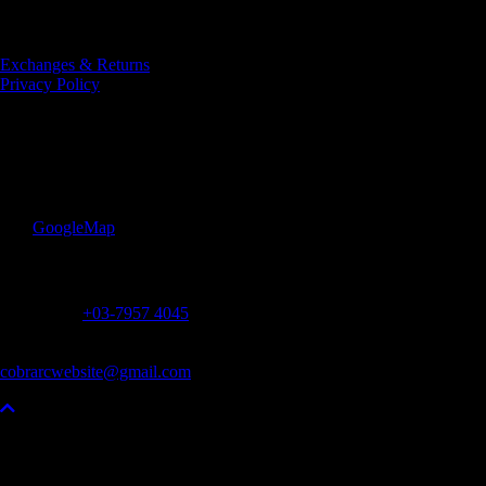
Designed and Developed
by AP Digital Media
Exchanges & Returns
Privacy Policy
COBRA Rugby Club
Lot 7, Lorong Utara B, Jalan Utara
46200 Petaling Jaya
Selangor, Malaysia
:
GoogleMap
Contact
Office Tel :
+03-7957 4045
Monday – Friday
11am – 4pm
cobrarcwebsite@gmail.com