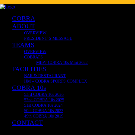
Delivering Internationally now to Japan, South Africa, United K
COBRA CLUB RESTAURANT
🔥 COBRA 10s OFFICIAL & VERY LIMITED MERCH! 🔥
COBRA
ABOUT
OVERVIEW
PRESIDENT’S MESSAGE
TEAMS
OVERVIEW
COBRATS
MBPJ-COBRA 10s Mini 2022
FACILITIES
BAR & RESTAURANT
IJM – COBRA SPORTS COMPLEX
COBRA 10s
53rd COBRA 10s 2026
52nd COBRA 10s 2025
51st COBRA 10s 2024
50th COBRA 10s 2023
49th COBRA 10s 2019
CONTACT