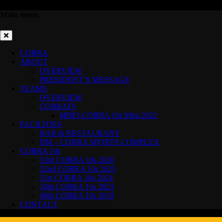
Main menu
COBRA
ABOUT
OVERVIEW
PRESIDENT’S MESSAGE
TEAMS
OVERVIEW
COBRATS
MBPJ-COBRA 10s Mini 2022
FACILITIES
BAR & RESTAURANT
IJM – COBRA SPORTS COMPLEX
COBRA 10s
53rd COBRA 10s 2026
52nd COBRA 10s 2025
51st COBRA 10s 2024
50th COBRA 10s 2023
49th COBRA 10s 2019
CONTACT