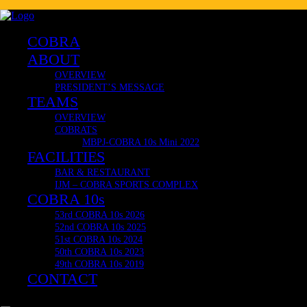
🔥 COBRA 10s OFFICIAL & VERY LIMITED MERCH! 🔥
Delivering Internationally now to Japan, South Africa, United K
COBRA CLUB RESTAURANT
COBRA
ABOUT
OVERVIEW
PRESIDENT’S MESSAGE
TEAMS
OVERVIEW
COBRATS
MBPJ-COBRA 10s Mini 2022
FACILITIES
BAR & RESTAURANT
IJM – COBRA SPORTS COMPLEX
COBRA 10s
53rd COBRA 10s 2026
52nd COBRA 10s 2025
51st COBRA 10s 2024
50th COBRA 10s 2023
49th COBRA 10s 2019
CONTACT