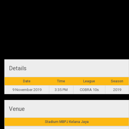
Recap
Bali Development have struggled but ball retention improved to
maintain a bit more possession. Connor Troy Siolo and Adam Nash
tried hard in carrying the ball forward but the Sharks were out for
redemption. Winning the physical battle, it was the Sharks on a
feeding frenzy.
Details
Date
Time
League
Season
9 November 2019
3:35 PM
COBRA 10s
2019
Venue
Stadium MBPJ Kelana Jaya