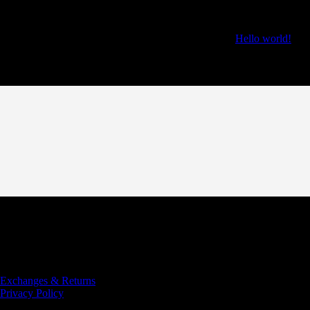
Recent Posts
Hello world!
Recent Comments
Copyright © 2022 COBRA Rugby Club
Designed and Developed
by AP Digital Media
Exchanges & Returns
Privacy Policy