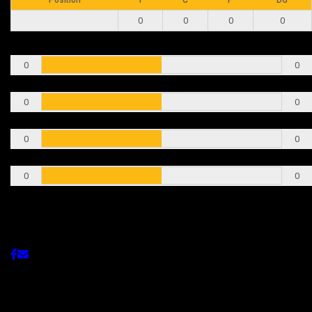
0
0
0
0
T
0
0
C
0
0
P
0
0
DG
0
0
Share This Post
Related Post