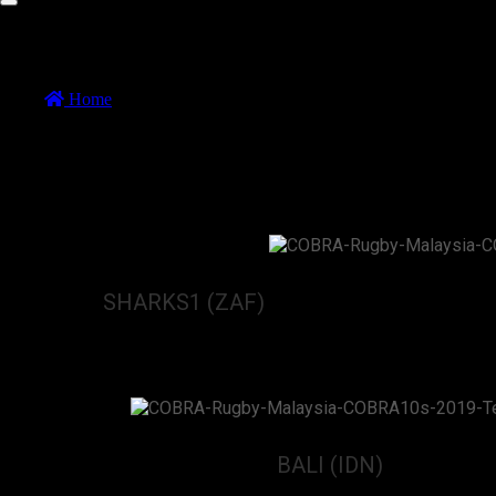
COBRA 10s Game 18
Home
//
COBRA 10s Game 18
COBRA 10s Game 18
9 November 2019
SHARKS1 (ZAF)
vs
BALI (IDN)