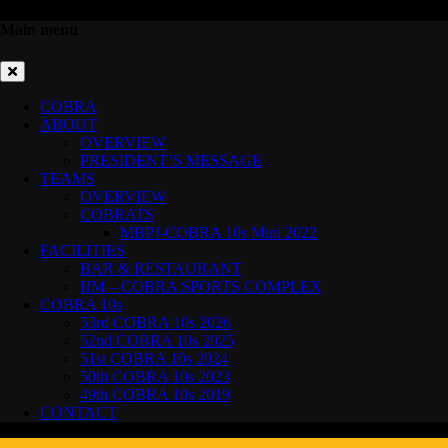
Main menu
COBRA
ABOUT
OVERVIEW
PRESIDENT’S MESSAGE
TEAMS
OVERVIEW
COBRATS
MBPJ-COBRA 10s Mini 2022
FACILITIES
BAR & RESTAURANT
IJM – COBRA SPORTS COMPLEX
COBRA 10s
53rd COBRA 10s 2026
52nd COBRA 10s 2025
51st COBRA 10s 2024
50th COBRA 10s 2023
49th COBRA 10s 2019
CONTACT