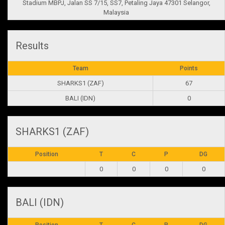
Stadium MBPJ, Jalan SS 7/15, SS7, Petaling Jaya 47301 Selangor,
Malaysia
Results
Team
Points
SHARKS1 (ZAF)
67
BALI (IDN)
0
SHARKS1 (ZAF)
Position
T
C
P
DG
0
0
0
0
BALI (IDN)
Position
T
C
P
DG