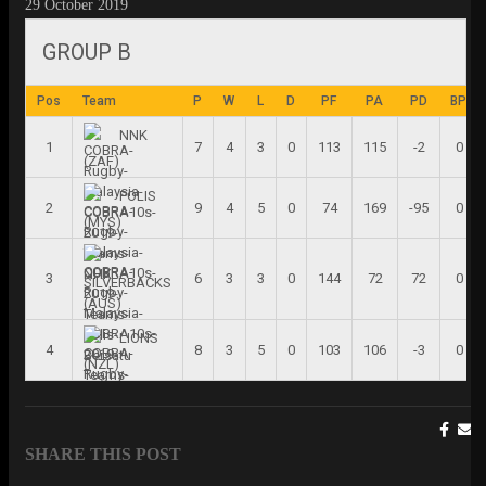
29 October 2019
GROUP B
Pos
Team
P
W
L
D
PF
PA
PD
BP
NNK
1
7
4
3
0
113
115
-2
0
(ZAF)
POLIS
2
9
4
5
0
74
169
-95
0
(MYS)
3
6
3
3
0
144
72
72
0
SILVERBACKS
(AUS)
LIONS
4
8
3
5
0
103
106
-3
0
(NZL)
SHARE THIS POST