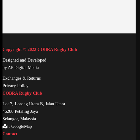
Copyright © 2022 COBRA Rugby Club
Designed and Developed
by AP Digital Media
Exchanges & Returns
Privacy Policy
COBRA Rugby Club
Lot 7, Lorong Utara B, Jalan Utara
46200 Petaling Jaya
Selangor, Malaysia
:
GoogleMap
Contact