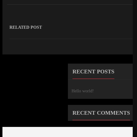
RELATED POST
RECENT POSTS
Hello world!
RECENT COMMENTS